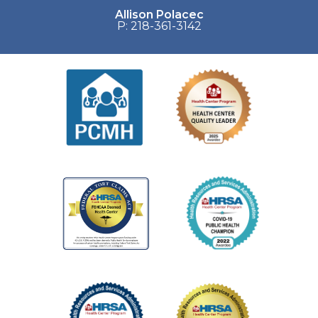
Allison Polacec
P: 218-361-3142