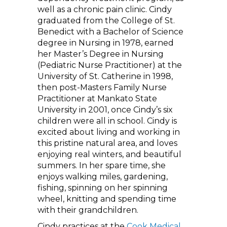
well as a chronic pain clinic. Cindy
graduated from the College of St.
Benedict with a Bachelor of Science
degree in Nursing in 1978, earned
her Master’s Degree in Nursing
(Pediatric Nurse Practitioner) at the
University of St. Catherine in 1998,
then post-Masters Family Nurse
Practitioner at Mankato State
University in 2001, once Cindy’s six
children were all in school. Cindy is
excited about living and working in
this pristine natural area, and loves
enjoying real winters, and beautiful
summers. In her spare time, she
enjoys walking miles, gardening,
fishing, spinning on her spinning
wheel, knitting and spending time
with their grandchildren.
Cindy practices at the
Cook Medical