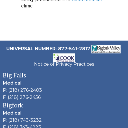
clinic.
UNIVERSAL NUMBER: 877-541-2817
Notice of Privacy Practices
Big Falls
Medical
P: (218) 276-2403
F: (218) 276-2456
Bigfork
Medical
P: (218) 743-3232
F: (218) 743-4223