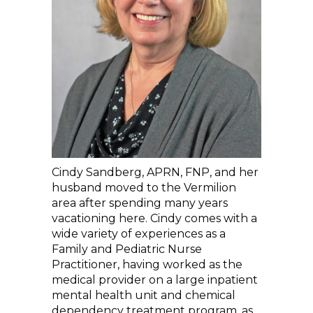
Cindy Sandberg, APRN, FNP, and her
husband moved to the Vermilion
area after spending many years
vacationing here. Cindy comes with a
wide variety of experiences as a
Family and Pediatric Nurse
Practitioner, having worked as the
medical provider on a large inpatient
mental health unit and chemical
dependency treatment program, as