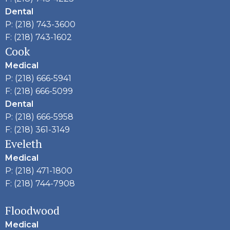
Dental
P: (218) 743-3600
F: (218) 743-1602
Cook
Medical
P: (218) 666-5941
F: (218) 666-5099
Dental
P: (218) 666-5958
F: (218) 361-3149
Eveleth
Medical
P: (218) 471-1800
F: (218) 744-7908
Floodwood
Medical