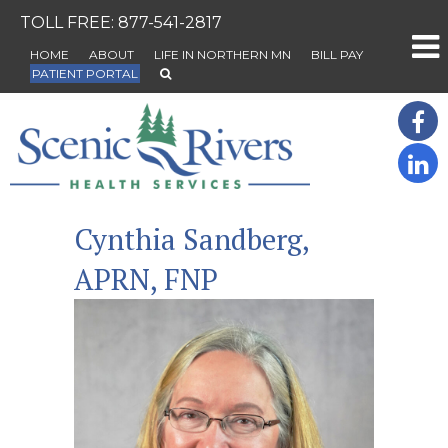
TOLL FREE:
877-541-2817
HOME
ABOUT
LIFE IN NORTHERN MN
BILL PAY
PATIENT PORTAL
Cynthia Sandberg,
APRN, FNP