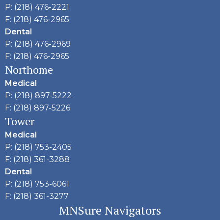
P: (218) 476-2221
F: (218) 476-2965
Dental
P: (218) 476-2969
F: (218) 476-2965
Northome
Medical
P: (218) 897-5222
F: (218) 897-5226
Tower
Medical
P: (218) 753-2405
F: (218) 361-3288
Dental
P: (218) 753-6061
F: (218) 361-3277
MNSure Navigators