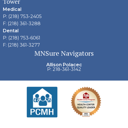
Tower
Medical
P: (218) 753-2405
F: (218) 361-3288
Dental
P: (218) 753-6061
F: (218) 361-3277
MNSure Navigators
Allison Polacec
P: 218-361-3142