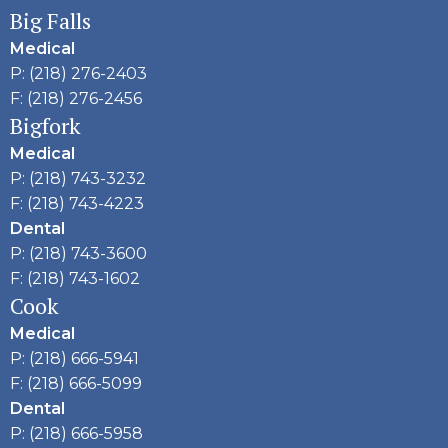
Big Falls
Medical
P: (218) 276-2403
F: (218) 276-2456
Bigfork
Medical
P: (218) 743-3232
F: (218) 743-4223
Dental
P: (218) 743-3600
F: (218) 743-1602
Cook
Medical
P: (218) 666-5941
F: (218) 666-5099
Dental
P: (218) 666-5958