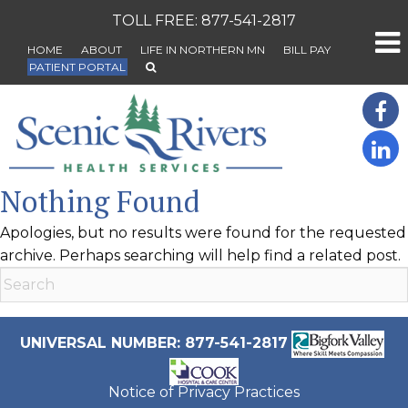
TOLL FREE:
877-541-2817
HOME
ABOUT
LIFE IN NORTHERN MN
BILL PAY
PATIENT PORTAL
Nothing Found
Apologies, but no results were found for the requested
archive. Perhaps searching will help find a related post.
UNIVERSAL NUMBER: 877-541-2817
Notice of Privacy Practices