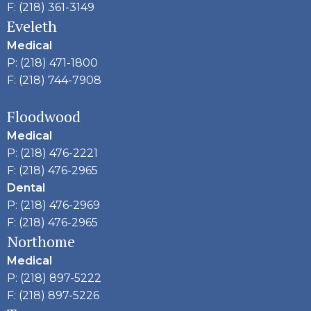
F: (218) 361-3149
Eveleth
Medical
P: (218) 471-1800
F: (218) 744-7908
Floodwood
Medical
P: (218) 476-2221
F: (218) 476-2965
Dental
P: (218) 476-2969
F: (218) 476-2965
Northome
Medical
P: (218) 897-5222
F: (218) 897-5226