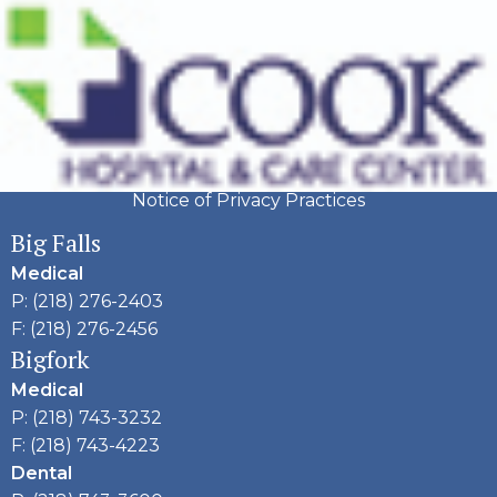
Notice of Privacy Practices
Big Falls
Medical
P: (218) 276-2403
F: (218) 276-2456
Bigfork
Medical
P: (218) 743-3232
F: (218) 743-4223
Dental