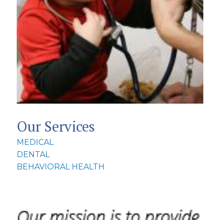
Our Services
MEDICAL
DENTAL
BEHAVIORAL HEALTH