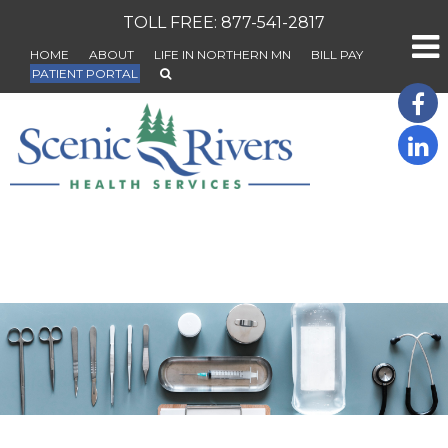
TOLL FREE:
877-541-2817
HOME
ABOUT
LIFE IN NORTHERN MN
BILL PAY
PATIENT PORTAL