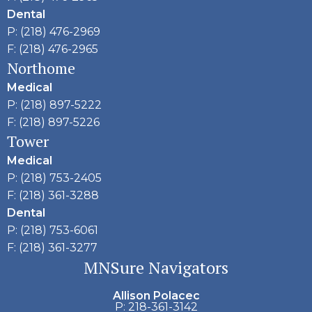
Dental
P: (218) 476-2969
F: (218) 476-2965
Northome
Medical
P: (218) 897-5222
F: (218) 897-5226
Tower
Medical
P: (218) 753-2405
F: (218) 361-3288
Dental
P: (218) 753-6061
F: (218) 361-3277
MNSure Navigators
Allison Polacec
P: 218-361-3142