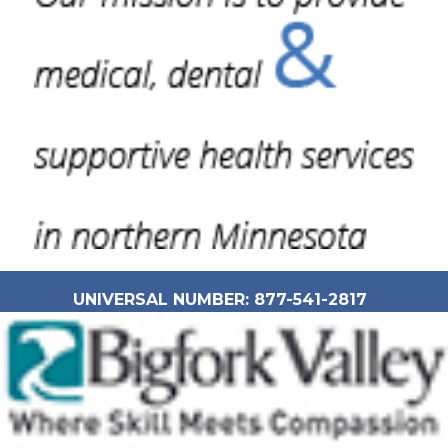
UNIVERSAL NUMBER: 877-541-2817