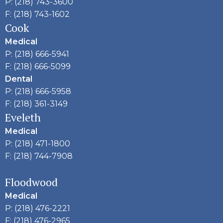
P: (218) 743-3600
F: (218) 743-1602
Cook
Medical
P: (218) 666-5941
F: (218) 666-5099
Dental
P: (218) 666-5958
F: (218) 361-3149
Eveleth
Medical
P: (218) 471-1800
F: (218) 744-7908
Floodwood
Medical
P: (218) 476-2221
F: (218) 476-2965